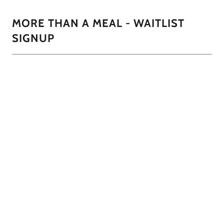
MORE THAN A MEAL - WAITLIST
SIGNUP